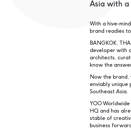
Asia with 
With a hive-mind
brand readies to
BANGKOK, THAIL
developer with o
architects, cura
know the answer
Now the brand, w
enviably unique 
Southeast Asia.
YOO Worldwide re
HQ and has alre
stable of creativ
business forwar