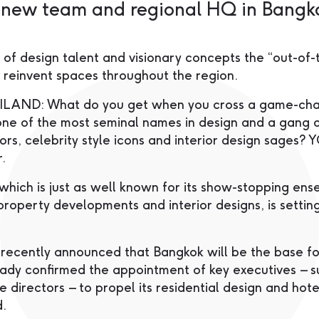
a new team and regional HQ in Bangk
 of design talent and visionary concepts the “out-of-
 reinvent spaces throughout the region.
AND: What do you get when you cross a game-cha
ne of the most seminal names in design and a gang o
tors, celebrity style icons and interior design sages?
.
hich is just as well known for its show-stopping ensem
property developments and interior designs, is settin
cently announced that Bangkok will be the base for
ady confirmed the appointment of key executives – 
e directors – to propel its residential design and hote
d.