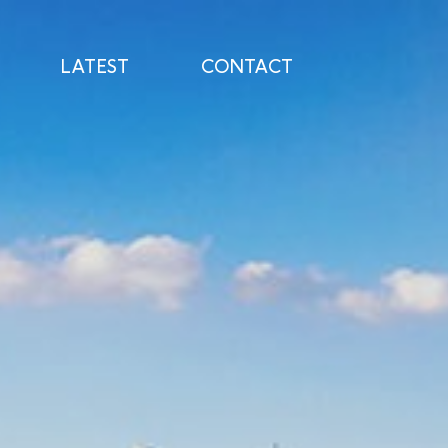
LATEST
CONTACT