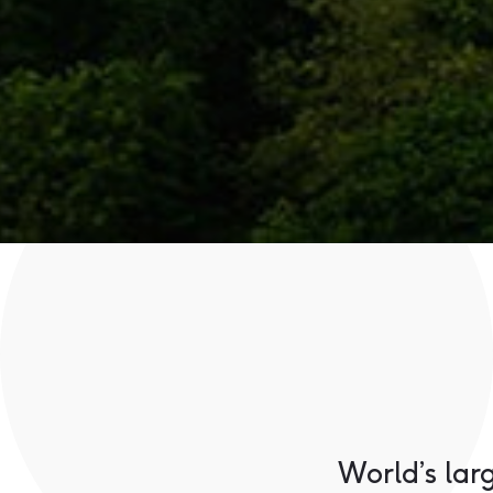
World’s lar