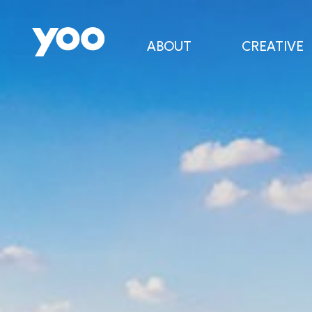
ABOUT
CREATIVE