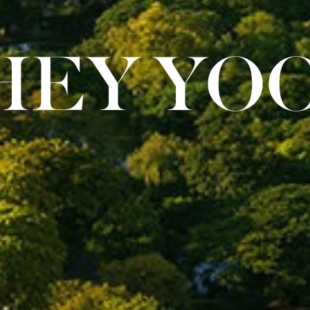
HEY YOO