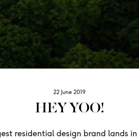
22 June 2019
HEY YOO!
gest residential design brand lands in