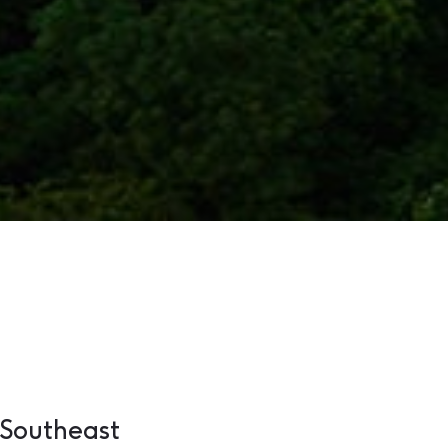
 Southeast