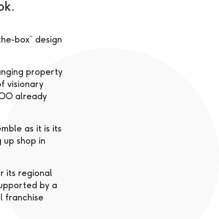
ok.
the-box” design
nging property
f visionary
 YOO already
ble as it is its
g up shop in
 its regional
supported by a
l franchise