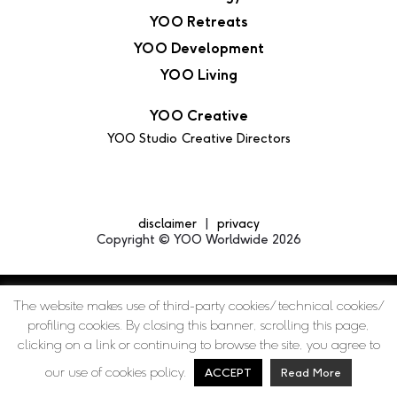
YOO Retreats
YOO Development
YOO Living
YOO Creative
YOO Studio
Creative Directors
disclaimer
privacy
Copyright © YOO Worldwide 2026
The website makes use of third-party cookies/ technical cookies/
profiling cookies. By closing this banner, scrolling this page,
clicking on a link or continuing to browse the site, you agree to
our use of cookies policy.
ACCEPT
Read More