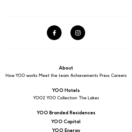
About
How YOO works
Meet the team
Achievements
Press
Careers
YOO Hotels
YOO2
YOO Collection
The Lakes
YOO Branded Residences
YOO Capital
YOO Energy