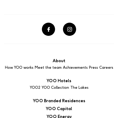
About
How YOO works
Meet the team
Achievements
Press
Careers
YOO Hotels
YOO2
YOO Collection
The Lakes
YOO Branded Residences
YOO Capital
YOO Energy