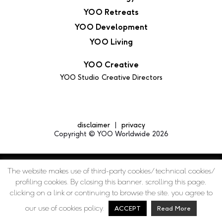
YOO Retreats
YOO Development
YOO Living
YOO Creative
YOO Studio
Creative Directors
disclaimer
privacy
Copyright © YOO Worldwide 2026
The website makes use of third-party cookies/ technical cookies/
profiling cookies. By closing this banner, scrolling this page,
clicking on a link or continuing to browse the site, you agree to
our use of cookies policy.
ACCEPT
Read More