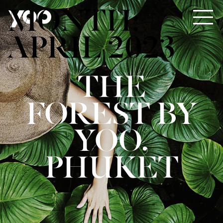
MONTH:
APRIL 2023
THE
FOREST BY
YOO,
PHUKET