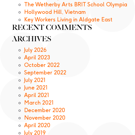
The Wetherby Arts BRIT School Olympia
Hollywood Hill, Vietnam
Key Workers Living in Aldgate East
RECENT COMMENTS
ARCHIVES
July 2026
April 2023
October 2022
September 2022
July 2021
June 2021
April 2021
March 2021
December 2020
November 2020
April 2020
July 2019