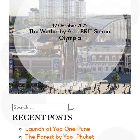
12 October 2022
The Wetherby Arts BRIT School
Olympia
Search
for:
RECENT POSTS
Launch of Yoo One Pune
The Forest by Yoo, Phuket