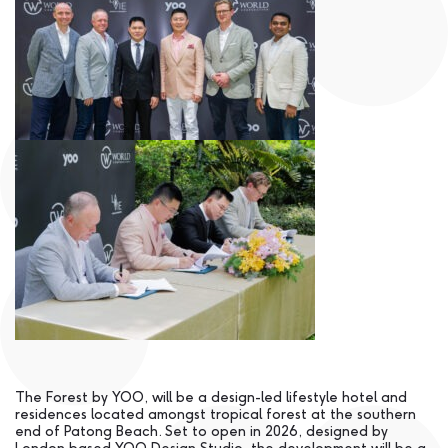
The Forest by YOO, will be a design-led lifestyle hotel and
residences located amongst tropical forest at the southern
end of Patong Beach. Set to open in 2026, designed by