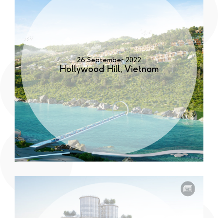
26 September 2022
Hollywood Hill, Vietnam