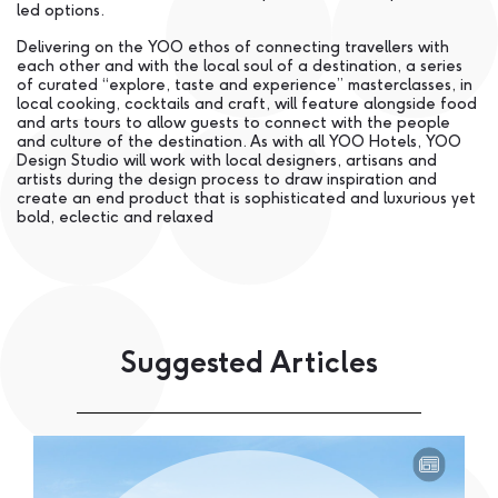
led options.
Delivering on the YOO ethos of connecting travellers with
each other and with the local soul of a destination, a series
of curated “explore, taste and experience” masterclasses, in
local cooking, cocktails and craft, will feature alongside food
and arts tours to allow guests to connect with the people
and culture of the destination. As with all YOO Hotels, YOO
Design Studio will work with local designers, artisans and
artists during the design process to draw inspiration and
create an end product that is sophisticated and luxurious yet
bold, eclectic and relaxed
Suggested Articles