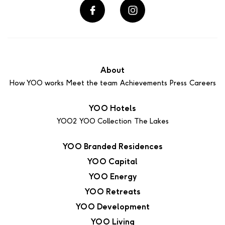
About
How YOO works
Meet the team
Achievements
Press
Careers
YOO Hotels
YOO2
YOO Collection
The Lakes
YOO Branded Residences
YOO Capital
YOO Energy
YOO Retreats
YOO Development
YOO Living