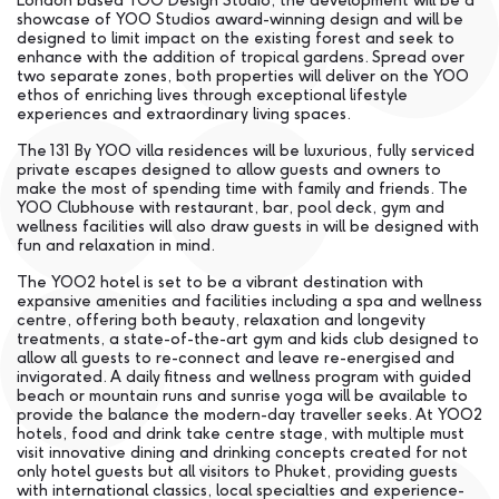
London based YOO Design Studio, the development will be a
showcase of YOO Studios award-winning design and will be
designed to limit impact on the existing forest and seek to
enhance with the addition of tropical gardens. Spread over
two separate zones, both properties will deliver on the YOO
ethos of enriching lives through exceptional lifestyle
experiences and extraordinary living spaces.
The 131 By YOO villa residences will be luxurious, fully serviced
private escapes designed to allow guests and owners to
make the most of spending time with family and friends. The
YOO Clubhouse with restaurant, bar, pool deck, gym and
wellness facilities will also draw guests in will be designed with
fun and relaxation in mind.
The YOO2 hotel is set to be a vibrant destination with
expansive amenities and facilities including a spa and wellness
centre, offering both beauty, relaxation and longevity
treatments, a state-of-the-art gym and kids club designed to
allow all guests to re-connect and leave re-energised and
invigorated. A daily fitness and wellness program with guided
beach or mountain runs and sunrise yoga will be available to
provide the balance the modern-day traveller seeks. At YOO2
hotels, food and drink take centre stage, with multiple must
visit innovative dining and drinking concepts created for not
only hotel guests but all visitors to Phuket, providing guests
with international classics, local specialties and experience-