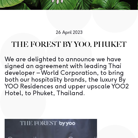
26 April 2023
THE FOREST BY YOO, PHUKET
We are delighted to announce we have
signed an agreement with leading Thai
developer – World Corporation, to bring
both our hospitality brands, the luxury By
YOO Residences and upper upscale YOO2
Hotel, to Phuket, Thailand.