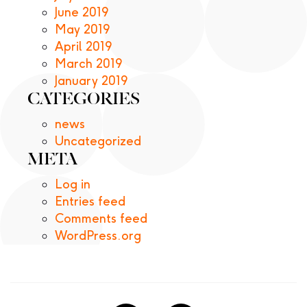
June 2019
May 2019
April 2019
March 2019
January 2019
CATEGORIES
news
Uncategorized
META
Log in
Entries feed
Comments feed
WordPress.org